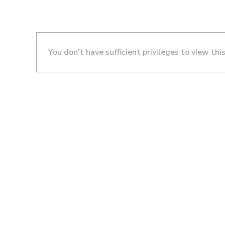
You don't have sufficient privileges to view thi