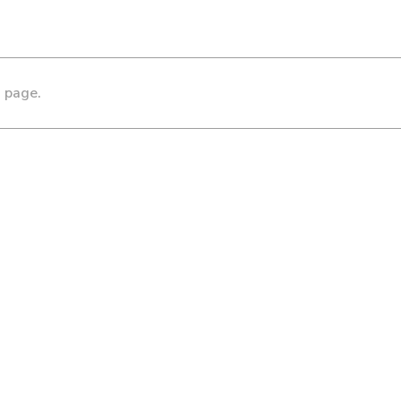
s page.